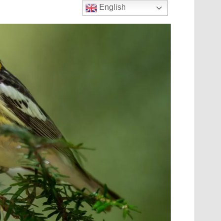
English