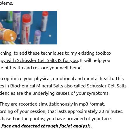
oblems.
ching; to add these techniques to my existing toolbox.
y with Schüssler Cell Salts IS for you
. It will help you
te of health and restore your well-being.
u optimize your physical, emotional and mental health. This
es in Biochemical Mineral Salts also called Schüssler Cell Salts
iciencies are the underlying causes of your symptoms.
 They are recorded simultationously in mp3 format.
cording of your session; that lasts approximately 20 minutes.
sis based on the photos; you have provided of your face.
ur face and detected through facial analysi
s.