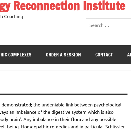
y Reconnection Institute
th Coaching
HIC COMPLEXES
ORDER A SESSION
CONTACT
A
e demonstrated; the undeniable link between psychological
lways an imbalance of the digestive system which is also
ody brain’. Any imbalance in their flora and any possible
 well-being. Homeopathic remedies and in particular Schüssler