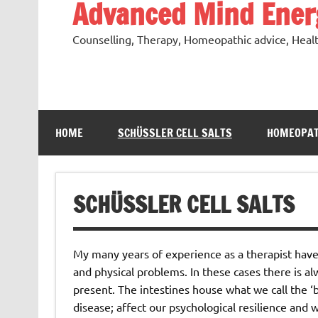
Advanced Mind Energ
Counselling, Therapy, Homeopathic advice, Heal
HOME
SCHÜSSLER CELL SALTS
HOMEOPAT
SCHÜSSLER CELL SALTS
My many years of experience as a therapist hav
and physical problems. In these cases there is a
present. The intestines house what we call the ‘b
disease; affect our psychological resilience and