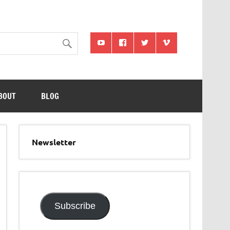
BOUT
BLOG
Newsletter
Subscribe