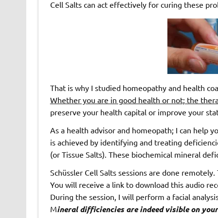
Cell Salts can act effectively for curing these pr
That is why I studied homeopathy and health coa
Whether you are in good health or not; the therap
preserve your health capital or improve your sta
As a health advisor and homeopath; I can help yo
is achieved by identifying and treating deficienci
(or Tissue Salts). These biochemical mineral def
Schüssler Cell Salts sessions are done remotely.
You will receive a link to download this audio re
During the session, I will perform a facial analy
M
ineral difficiencies are indeed visible on yo