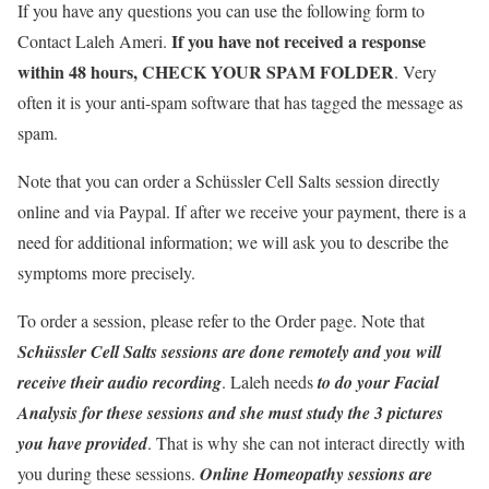
If you have any questions you can use the following form to
If you have not received a response
Contact Laleh Ameri.
within 48 hours, CHECK YOUR SPAM FOLDER
. Very
often it is your anti-spam software that has tagged the message as
spam.
Note that you can order a Schüssler Cell Salts session directly
online and via Paypal. If after we receive your payment, there is a
need for additional information; we will ask you to describe the
symptoms more precisely.
To order a session, please refer to the Order page. Note that
Schüssler Cell Salts sessions are done remotely and you will
receive their audio recording
. Laleh needs
to do your Facial
Analysis for these sessions and she must study the 3 pictures
you have provided
. That is why she can not interact directly with
you during these sessions.
Online Homeopathy sessions are