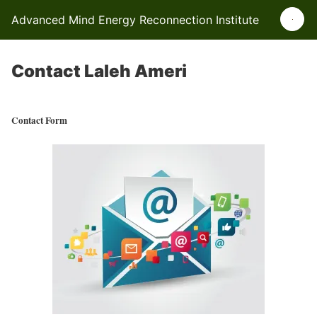
Advanced Mind Energy Reconnection Institute
Contact Laleh Ameri
Contact Form