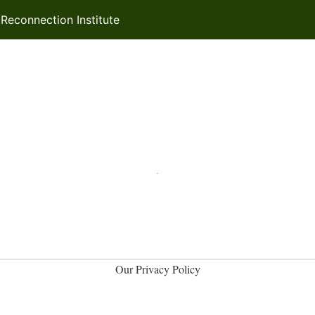
econnection Institute
Our Privacy Policy