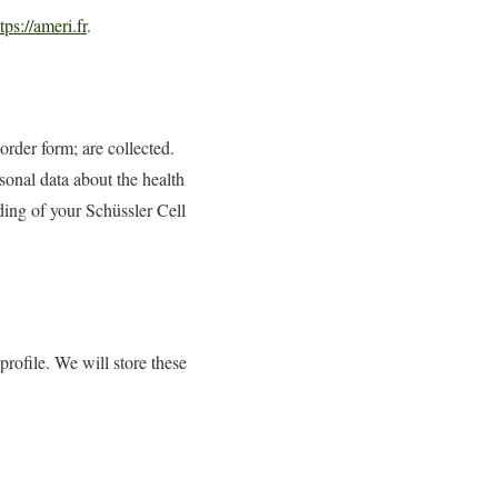
tps://ameri.fr
.
order form; are collected.
sonal data about the health
rding of your Schüssler Cell
rofile. We will store these