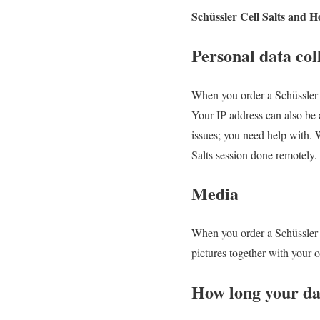
Schüssler Cell Salts and H
Personal data col
When you order a Schüssler C
Your IP address can also be 
issues; you need help with. W
Salts session done remotely.
Media
When you order a Schüssler C
pictures together with your 
How long your dat