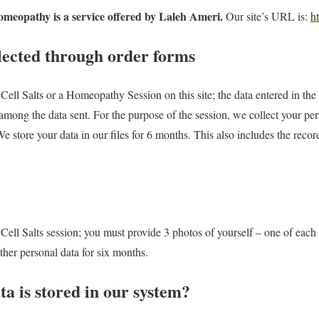
omeopathy is a service offered by Laleh Ameri.
Our site’s URL is:
ht
lected through order forms
ell Salts or a Homeopathy Session on this site; the data entered in the 
among the data sent. For the purpose of the session, we collect your per
e store your data in our files for 6 months. This also includes the reco
ell Salts session; you must provide 3 photos of yourself – one of each p
other personal data for six months.
a is stored in our system?