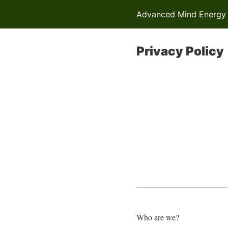
Advanced Mind Energy R
Privacy Policy
Who are we?