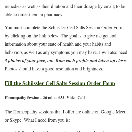
remedies as well as their dilution and their dosage by email; to be
able to order them in pharmacy.
You must complete the Schüssler Cell Salts Session Order Form;
by clicking on the link below. The goal is to give me general
information about your state of health and your habits and
behaviors as well as any symptoms you may have. I will also need
3 photos of your face, one from each profile and taken up close
.
Photos should have a good resolution and brightness.
Fill the Schüssler Cell Salts Session Order Form
Homeopathy Session – 30 min – 65$- Video Call
The Homeopathy sessions that I offer are online on Google Meet
or Skype. What I need from you is: