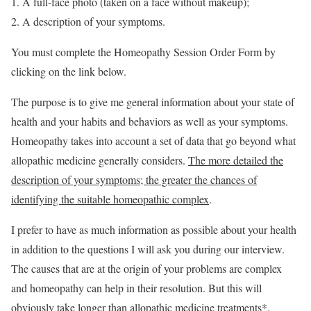
A full-face photo (taken on a face without makeup);
A description of your symptoms.
You must complete the Homeopathy Session Order Form by
clicking on the link below.
The purpose is to give me general information about your state of
health and your habits and behaviors as well as your symptoms.
Homeopathy takes into account a set of data that go beyond what
allopathic medicine generally considers.
The more detailed the
description of your symptoms; the greater the chances of
identifying the suitable homeopathic complex
.
I prefer to have as much information as possible about your health
in addition to the questions I will ask you during our interview.
The causes that are at the origin of your problems are complex
and homeopathy can help in their resolution. But this will
obviously take longer than allopathic medicine treatments*.