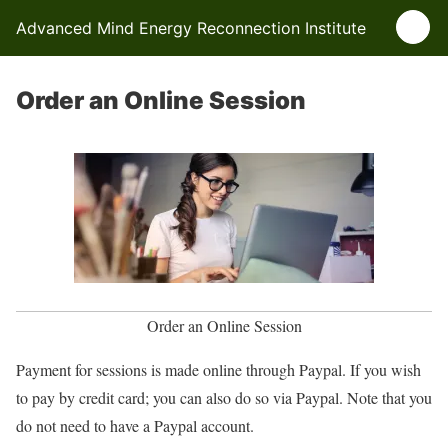
Advanced Mind Energy Reconnection Institute
Order an Online Session
Order an Online Session
Payment for sessions is made online through Paypal. If you wish
to pay by credit card; you can also do so via Paypal. Note that you
do not need to have a Paypal account.