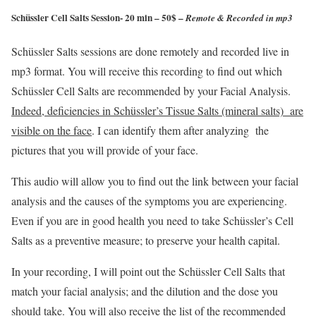
Schüssler Cell Salts Session- 20 min – 50$ –
Remote & Recorded in mp3
Schüssler Salts sessions are done remotely and recorded live in
mp3 format. You will receive this recording to find out which
Schüssler Cell Salts are recommended by your Facial Analysis.
Indeed, deficiencies in Schüssler’s Tissue Salts (mineral salts) are
visible on the face
. I can identify them after analyzing the
pictures that you will provide of your face.
This audio will allow you to find out the link between your facial
analysis and the causes of the symptoms you are experiencing.
Even if you are in good health you need to take Schüssler’s Cell
Salts as a preventive measure; to preserve your health capital.
In your recording, I will point out the Schüssler Cell Salts that
match your facial analysis; and the dilution and the dose you
should take. You will also receive the list of the recommended